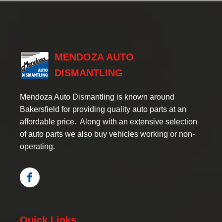
MENDOZA AUTO
DISMANTLING
Mendoza Auto Dismantling is known around
Bakersfield for providing quality auto parts at an
affordable price. Along with an extensive selection
of auto parts we also buy vehicles working or non-
operating.
Quick Links