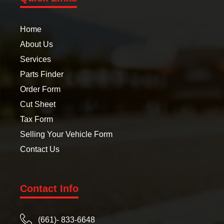
Home
About Us
Services
Parts Finder
Order Form
Cut Sheet
Tax Form
Selling Your Vehicle Form
Contact Us
Contact Info
(661)- 833-6648