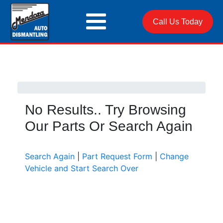
Call Us Today
No Results.. Try Browsing
Our Parts Or Search Again
Search Again
|
Part Request Form
|
Change
Vehicle and Start Search Over