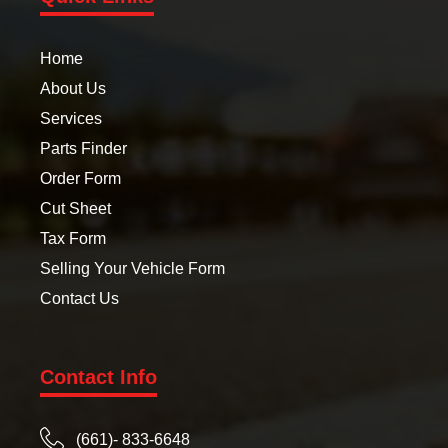
Home
About Us
Services
Parts Finder
Order Form
Cut Sheet
Tax Form
Selling Your Vehicle Form
Contact Us
Contact Info
(661)- 833-6648