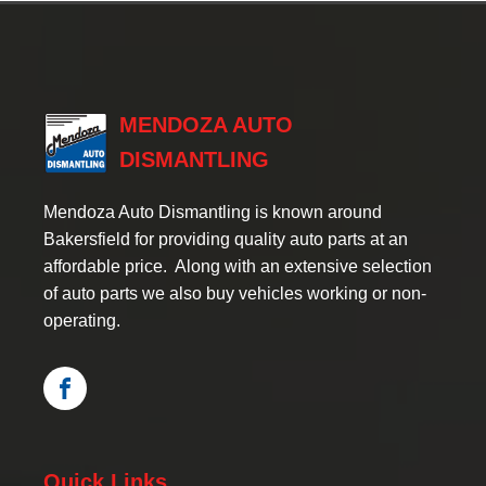
MENDOZA AUTO
DISMANTLING
Mendoza Auto Dismantling is known around
Bakersfield for providing quality auto parts at an
affordable price. Along with an extensive selection
of auto parts we also buy vehicles working or non-
operating.
Quick Links