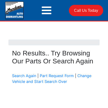
Call Us Today
No Results.. Try Browsing
Our Parts Or Search Again
Search Again
|
Part Request Form
|
Change
Vehicle and Start Search Over