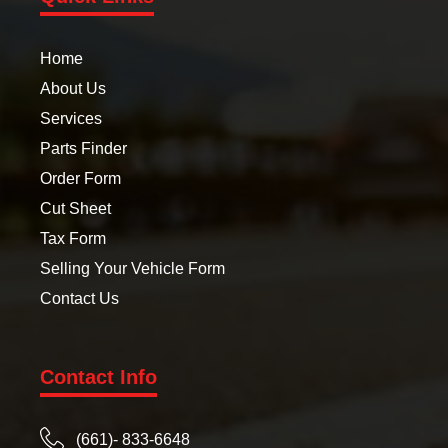
Home
About Us
Services
Parts Finder
Order Form
Cut Sheet
Tax Form
Selling Your Vehicle Form
Contact Us
Contact Info
(661)- 833-6648