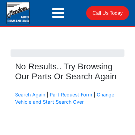
Call Us Today
No Results.. Try Browsing
Our Parts Or Search Again
Search Again
|
Part Request Form
|
Change
Vehicle and Start Search Over