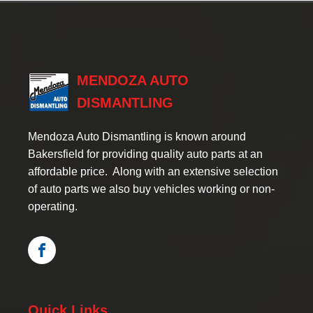
MENDOZA AUTO
DISMANTLING
Mendoza Auto Dismantling is known around
Bakersfield for providing quality auto parts at an
affordable price. Along with an extensive selection
of auto parts we also buy vehicles working or non-
operating.
Quick Links