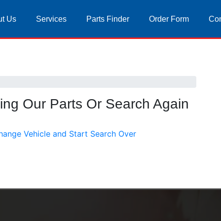
t Us
Services
Parts Finder
Order Form
Con
sing Our Parts Or Search Again
hange Vehicle and Start Search Over