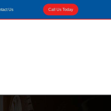
tact Us
Call Us Today