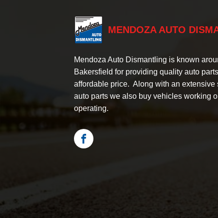
MENDOZA AUTO DISM
Mendoza Auto Dismantling is known aro
Bakersfield for providing quality auto parts
affordable price. Along with an extensive 
auto parts we also buy vehicles working o
operating.