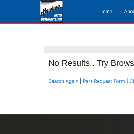
Home
Abou
No Results.. Try Brow
Search Again
|
Part Request Form
|
C