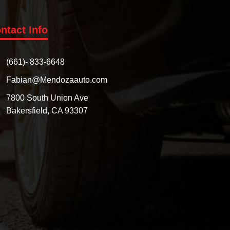
ntact Info
(661)- 833-6648
Fabian@Mendozaauto.com
7800 South Union Ave
Bakersfield, CA 93307