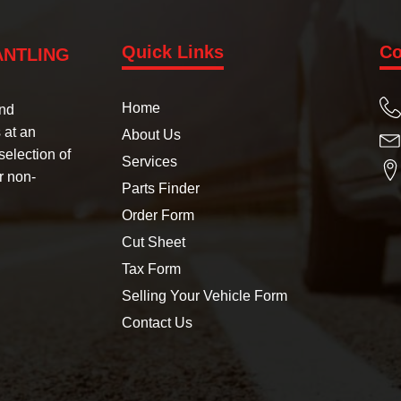
Quick Links
Co
ANTLING
Home
und
 at an
About Us
selection of
Services
r non-
Parts Finder
Order Form
Cut Sheet
Tax Form
Selling Your Vehicle Form
Contact Us