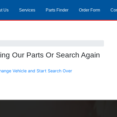
t Us
Services
Parts Finder
Order Form
Con
sing Our Parts Or Search Again
hange Vehicle and Start Search Over