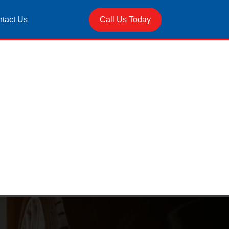
tact Us
Call Us Today