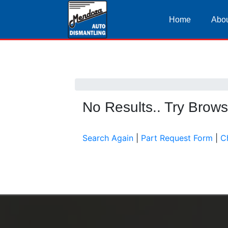
Home
Abou
No Results.. Try Brow
Search Again
|
Part Request Form
|
C