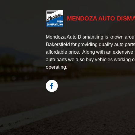
MENDOZA AUTO DISM
Mendoza Auto Dismantling is known aro
Bakersfield for providing quality auto parts
affordable price. Along with an extensive 
auto parts we also buy vehicles working o
operating.