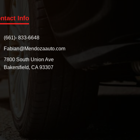
ntact Info
(661)- 833-6648
Fabian@Mendozaauto.com
7800 South Union Ave
Bakersfield, CA 93307