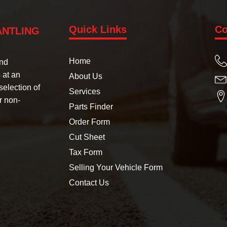
Quick Links
Co
ANTLING
Home
und
 at an
About Us
selection of
Services
r non-
Parts Finder
Order Form
Cut Sheet
Tax Form
Selling Your Vehicle Form
Contact Us