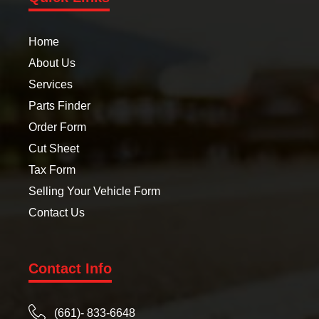
Home
About Us
Services
Parts Finder
Order Form
Cut Sheet
Tax Form
Selling Your Vehicle Form
Contact Us
Contact Info
(661)- 833-6648