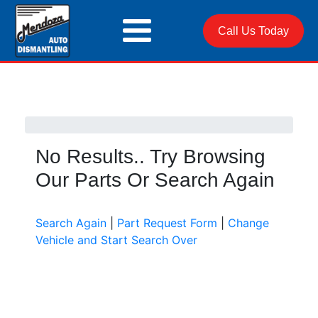
Call Us Today
No Results.. Try Browsing
Our Parts Or Search Again
Search Again
|
Part Request Form
|
Change
Vehicle and Start Search Over