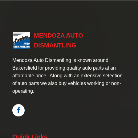
MENDOZA AUTO
DISMANTLING
Mendoza Auto Dismantling is known around
Bakersfield for providing quality auto parts at an
affordable price. Along with an extensive selection
of auto parts we also buy vehicles working or non-
operating.
Quick Links