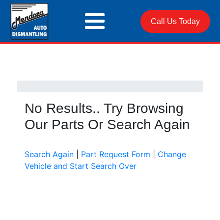
Call Us Today
No Results.. Try Browsing
Our Parts Or Search Again
Search Again
|
Part Request Form
|
Change
Vehicle and Start Search Over