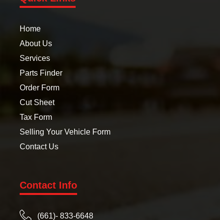
Home
About Us
Services
Parts Finder
Order Form
Cut Sheet
Tax Form
Selling Your Vehicle Form
Contact Us
Contact Info
(661)- 833-6648