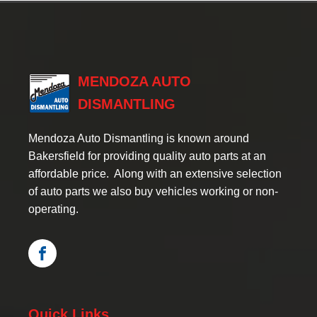
MENDOZA AUTO
DISMANTLING
Mendoza Auto Dismantling is known around
Bakersfield for providing quality auto parts at an
affordable price. Along with an extensive selection
of auto parts we also buy vehicles working or non-
operating.
Quick Links