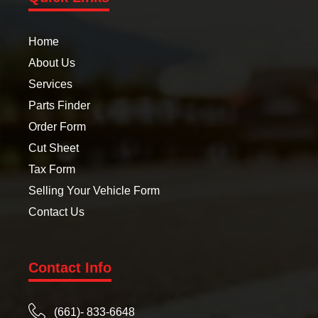
Home
About Us
Services
Parts Finder
Order Form
Cut Sheet
Tax Form
Selling Your Vehicle Form
Contact Us
Contact Info
(661)- 833-6648