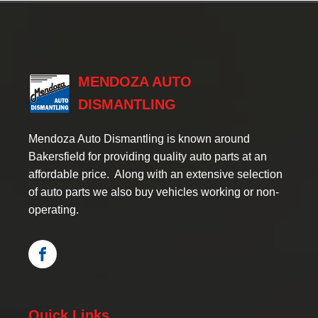
MENDOZA AUTO
DISMANTLING
Mendoza Auto Dismantling is known around
Bakersfield for providing quality auto parts at an
affordable price. Along with an extensive selection
of auto parts we also buy vehicles working or non-
operating.
Quick Links