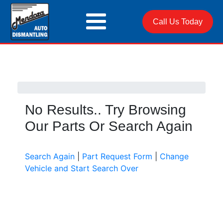
Call Us Today
No Results.. Try Browsing
Our Parts Or Search Again
Search Again
|
Part Request Form
|
Change
Vehicle and Start Search Over