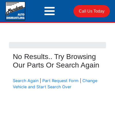
Call Us Today
No Results.. Try Browsing
Our Parts Or Search Again
Search Again
|
Part Request Form
|
Change
Vehicle and Start Search Over