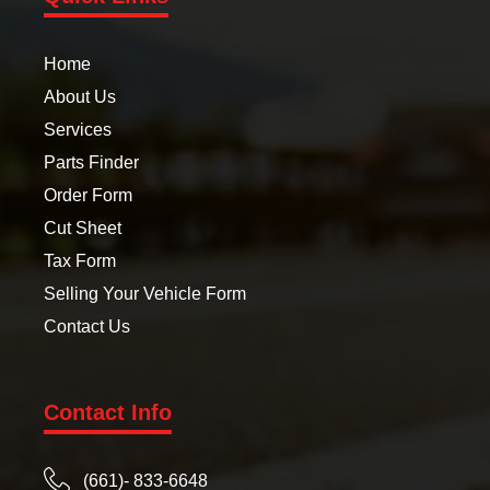
Home
About Us
Services
Parts Finder
Order Form
Cut Sheet
Tax Form
Selling Your Vehicle Form
Contact Us
Contact Info
(661)- 833-6648