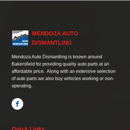
MENDOZA AUTO
DISMANTLING
Mendoza Auto Dismantling is known around
Bakersfield for providing quality auto parts at an
affordable price. Along with an extensive selection
of auto parts we also buy vehicles working or non-
operating.
Quick Links