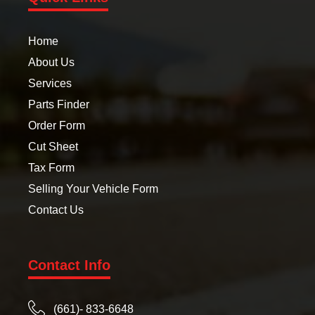
Home
About Us
Services
Parts Finder
Order Form
Cut Sheet
Tax Form
Selling Your Vehicle Form
Contact Us
Contact Info
(661)- 833-6648