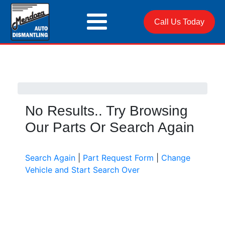
Call Us Today
No Results.. Try Browsing
Our Parts Or Search Again
Search Again
|
Part Request Form
|
Change
Vehicle and Start Search Over