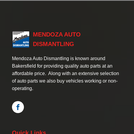
MENDOZA AUTO
DISMANTLING
Mendoza Auto Dismantling is known around
Bakersfield for providing quality auto parts at an
affordable price. Along with an extensive selection
of auto parts we also buy vehicles working or non-
operating.
Quick Links